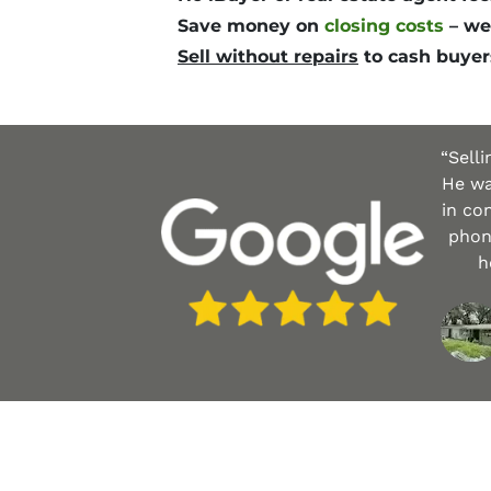
Save money
on
closing costs
– we
Sell without repairs
to cash buyer
“Sell
He wa
in co
phone
h