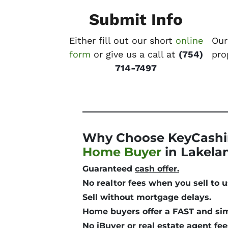
Submit Info
Either fill out our short
online
Our
form
or give us a call at
(754)
pro
714-7497
Why Choose KeyCashi
Home Buyer
in Lakela
Guaranteed
cash offer.
No realtor fees
when you sell to u
Sell without mortgage delays.
Home buyers offer a
FAST and si
No iBuyer or real estate agent fee