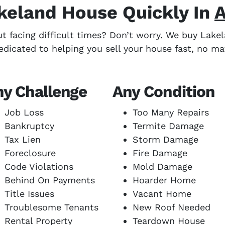
akeland House Quickly In
A
ut facing difficult times? Don’t worry. We buy Lak
edicated to helping you sell your house fast, no ma
ny Challenge
Any Condition
Job Loss
Too Many Repairs
Bankruptcy
Termite Damage
Tax Lien
Storm Damage
Foreclosure
Fire Damage
Code Violations
Mold Damage
Behind On Payments
Hoarder Home
Title Issues
Vacant Home
Troublesome Tenants
New Roof Needed
Rental Property
Teardown House