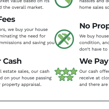
arket value based on its
hassles and d
d the overall market.
home sales so
Fees
No Prop
tors, we buy your house
iminating the need for
We buy houses
ommissions and saving you
condition, an
don’t have to
r Cash
We Pay 
al estate sales, our cash
Our cash offe
nd on your house passing
receive at clo
 property appraisal.
and there are