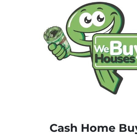
Cash Home Buy