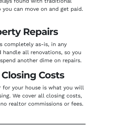
elays found with traditional
 you can move on and get paid.
erty Repairs
 completely as-is, in any
d handle all renovations, so you
 spend another dime on repairs.
Closing Costs
r for your house is what you will
sing. We cover all closing costs,
 no realtor commissions or fees.