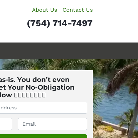
About Us
Contact Us
(754) 714-7497
s-is. You don’t even
et Your No-Obligation
🏼👇🏼👇🏼👇🏼
Email