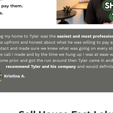
 pay them.
s.
ing my home to Tyler was the
easiest and most profession
s upfront and honest about what he was willing to pay 
ntact and made sure we knew what was going on every ste
 call I made and by the time we hung up I was at ease wi
ome prior and got the run around then Tyler came in an
recommend Tyler and his company
and would definitel
Kristina A.