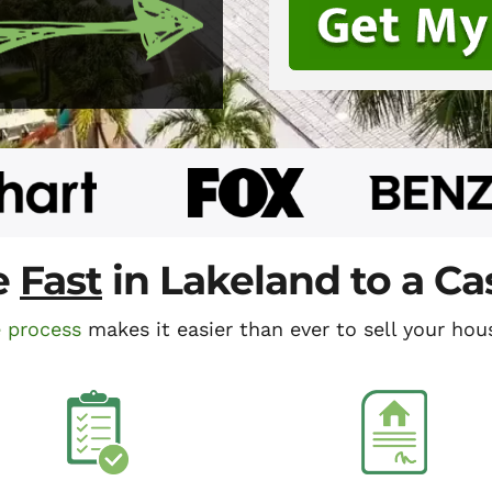
e
Fast
in Lakeland to a C
e process
makes it easier than ever to sell your hous