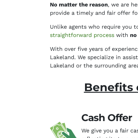
No matter the reason
, we are h
provide a timely and fair offer 
Unlike agents who require you t
straightforward process
with
no
With over five years of experien
Lakeland. We specialize in assi
Lakeland or the surrounding are
Benefits 
Cash Offer
We give you a fair ca