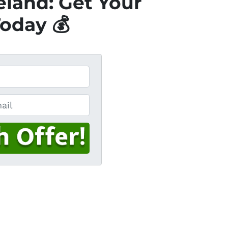
eland: Get Your
Today 💰
l