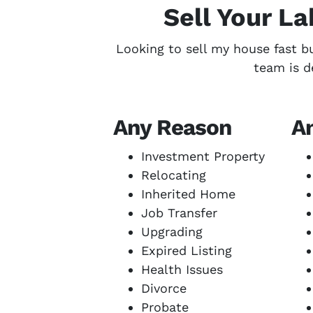
Sell Your L
Looking to sell my house fast b
team is d
Any Reason
A
Investment Property
Relocating
Inherited Home
Job Transfer
Upgrading
Expired Listing
Health Issues
Divorce
Probate