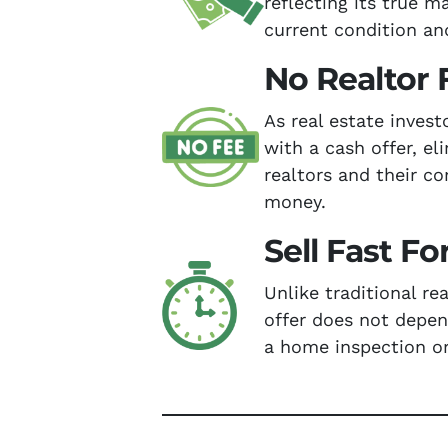
reflecting its true m
current condition an
No Realtor 
As real estate inves
with a cash offer, el
realtors and their c
money.
Sell Fast Fo
Unlike traditional re
offer does not depe
a home inspection or