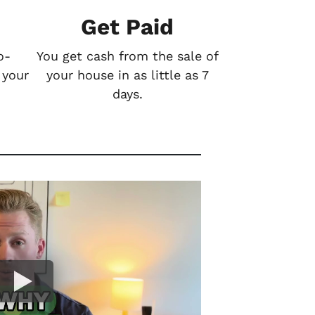
Get Paid
o-
You get cash from the sale of
 your
your house in as little as 7
days.