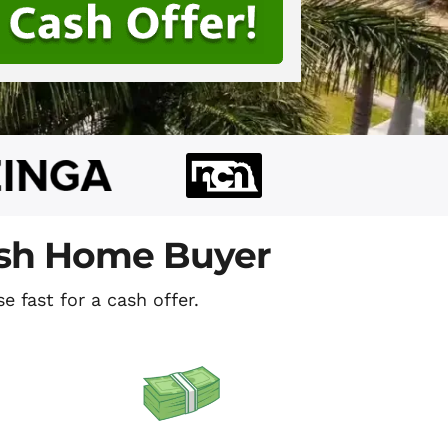
ash Home Buyer
e fast for a cash offer.