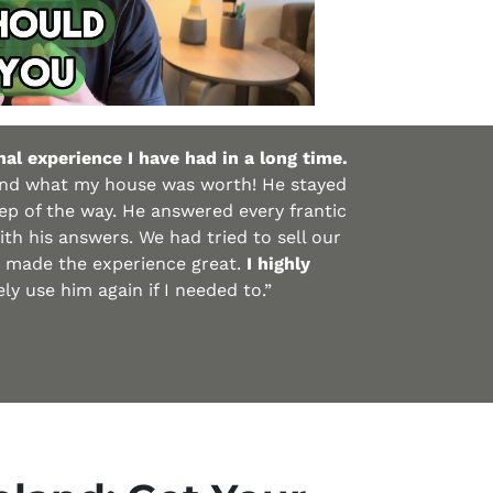
al experience I have had in a long time.
and what my house was worth! He stayed
p of the way. He answered every frantic
th his answers. We had tried to sell our
d made the experience great.
I highly
y use him again if I needed to.”