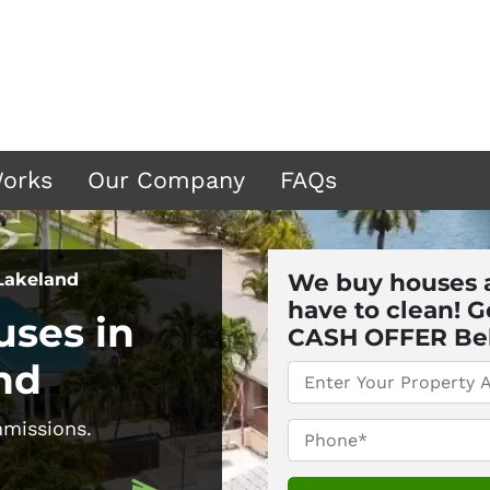
Works
Our Company
FAQs
We buy houses a
 Lakeland
have to clean! G
ses in
CASH OFFER Below 
nd
*
issions.
Phone
*