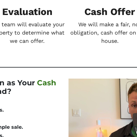
Evaluation
Cash Offer
 team will evaluate your
We will make a fair, n
perty to determine what
obligation, cash offer on
we can offer.
house.
n as Your
Cash
nd?
s.
mple
sale.
s.