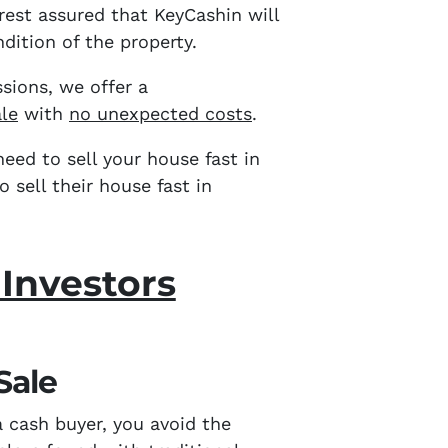
 rest assured that KeyCashin will
dition of the property.
sions,
we offer a
ale
with
no unexpected costs
.
eed to sell your house fast in
sell their house fast in
 Investors
Sale
a cash buyer, you avoid the