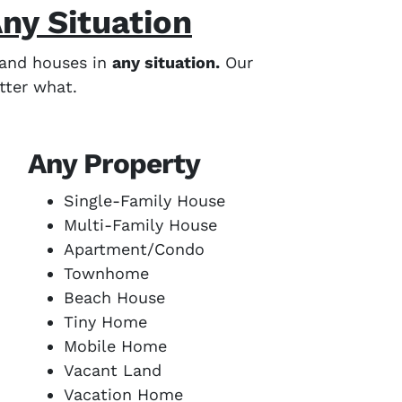
ny Situation
eland houses in
any situation.
Our
tter what.
Any Property
Single-Family House
Multi-Family House
Apartment/Condo
Townhome
Beach House
Tiny Home
Mobile Home
Vacant Land
Vacation Home