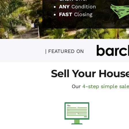
ANY
Condition
FAST
Closing
| FEATURED ON
Sell Your Hous
Our
4-step simple sal