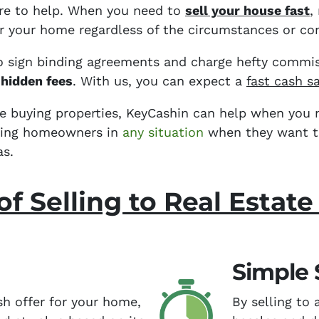
ere to help. When you need to
sell your house fast
,
for your home regardless of the circumstances or con
o sign binding agreements and charge
hefty commis
 hidden fees
. With us, you can expect a
fast cash s
ce buying properties, KeyCashin can help when you n
sting homeowners in
any situation
when they want to 
as.
of Selling to Real Estate
Simple 
sh offer for your home,
By selling to 