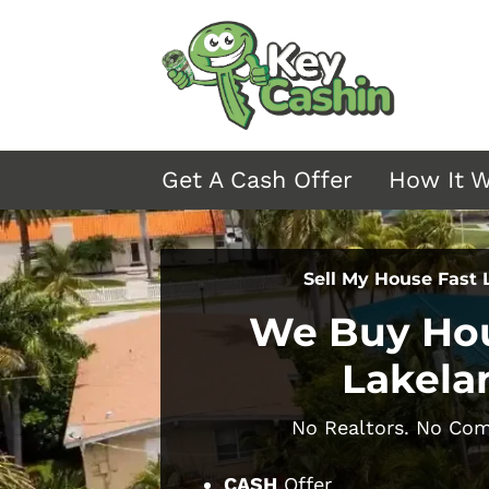
Get A Cash Offer
How It 
Sell My House Fast
We Buy Hou
Lakela
No Realtors.
No Comm
CASH
Offer