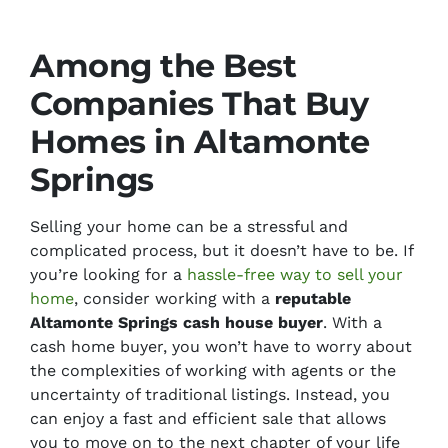
Among the Best
Companies That Buy
Homes in Altamonte
Springs
Selling your home can be a stressful and
complicated process, but it doesn’t have to be. If
you’re looking for a
hassle-free way to sell your
home
, consider working with a
reputable
Altamonte Springs cash house buyer
. With a
cash home buyer, you won’t have to worry about
the
complexities of working with agents
or the
uncertainty of traditional listings.
Instead, you
can enjoy a fast and efficient sale that allows
you to move on to the next chapter of your life