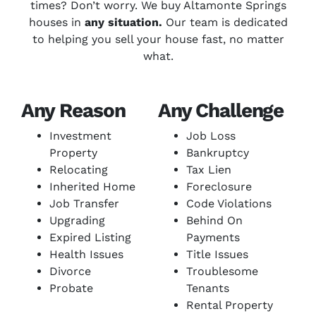
times? Don’t worry. We buy Altamonte Springs
houses in
any situation.
Our team is dedicated
to helping you sell your house fast, no matter
what.
Any Reason
Any Challenge
Investment
Job Loss
Property
Bankruptcy
Relocating
Tax Lien
Inherited Home
Foreclosure
Job Transfer
Code Violations
Upgrading
Behind On
Expired Listing
Payments
Health Issues
Title Issues
Divorce
Troublesome
Probate
Tenants
Rental Property