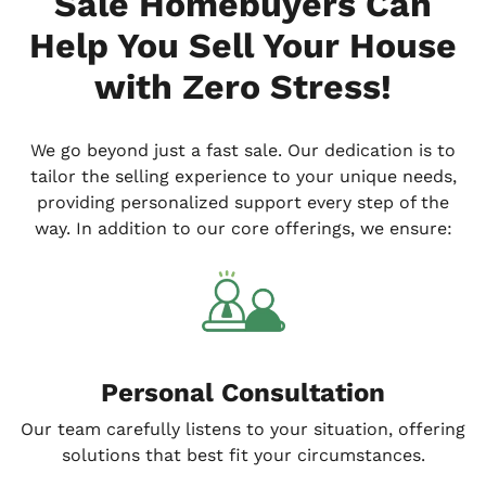
Sale Homebuyers Can
Help You Sell Your House
with Zero Stress!
We go
beyond
just a fast sale. Our dedication is to
tailor the selling experience to your unique needs,
providing personalized support every step of the
way. In addition to our core offerings, we ensure:
Personal Consultation
Our team carefully listens to your situation, offering
solutions that best fit your circumstances.