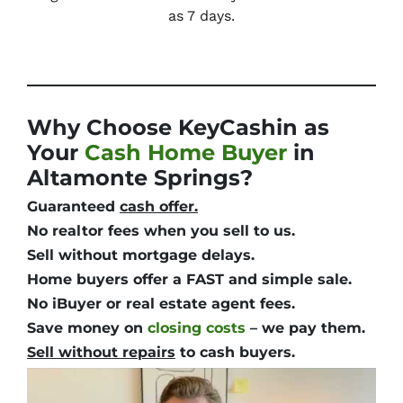
as 7 days.
Why Choose KeyCashin as
Your
Cash Home Buyer
in
Altamonte Springs?
Guaranteed
cash offer.
No realtor fees
when you sell to us.
Sell without mortgage delays.
Home buyers offer a
FAST and simple
sale.
No iBuyer or real estate agent fees.
Save money
on
closing costs
– we pay them.
Sell without repairs
to cash buyers.