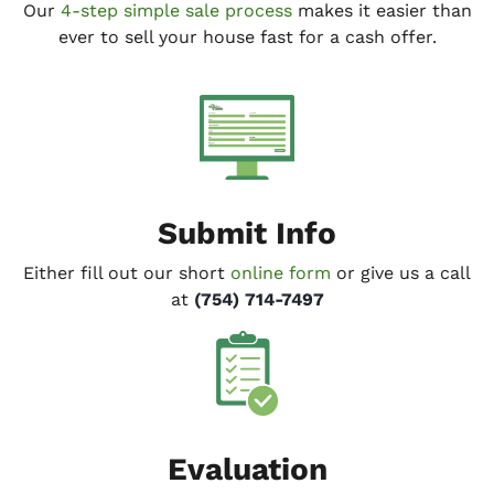
Our
4-step simple sale process
makes it easier than
ever to sell your house fast for a cash offer.
Submit Info
Either fill out our short
online form
or give us a call
at
(754) 714-7497
Evaluation