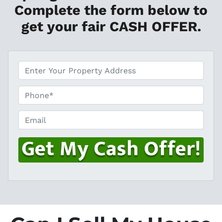
Complete the form below to
get your fair CASH OFFER.
*
P
h
o
Email
n
e
*