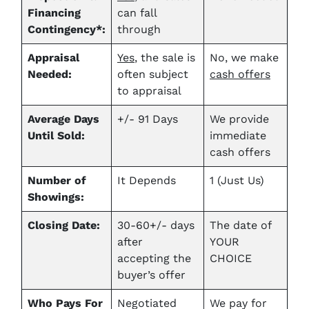
Financing
can fall
Contingency*:
through
Appraisal
Yes
, the sale is
No, we make
Needed:
often subject
cash offers
to appraisal
Average Days
+/- 91 Days
We provide
Until Sold:
immediate
cash offers
Number of
It Depends
1 (Just Us)
Showings:
Closing Date:
30-60+/- days
The date of
after
YOUR
accepting the
CHOICE
buyer’s offer
Who Pays For
Negotiated
We pay for