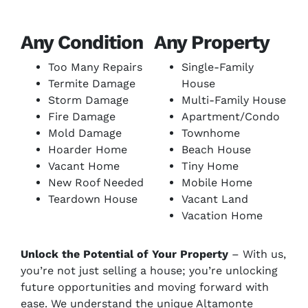
Any Condition
Any Property
Too Many Repairs
Single-Family
Termite Damage
House
Storm Damage
Multi-Family House
Fire Damage
Apartment/Condo
Mold Damage
Townhome
Hoarder Home
Beach House
Vacant Home
Tiny Home
New Roof Needed
Mobile Home
Teardown House
Vacant Land
Vacation Home
Unlock the Potential of Your Property
– With us,
you’re not just selling a house; you’re unlocking
future opportunities and moving forward with
ease. We understand the unique Altamonte