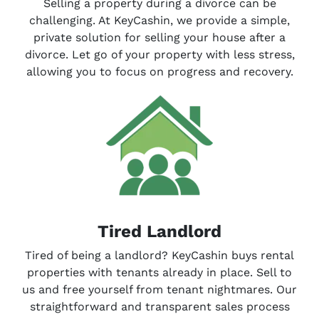
Selling a property during a divorce can be
challenging. At KeyCashin, we provide a simple,
private solution for selling your house after a
divorce. Let go of your property with less stress,
allowing you to focus on progress and recovery.
Tired Landlord
Tired of being a landlord? KeyCashin buys rental
properties with tenants already in place. Sell to
us and free yourself from tenant nightmares. Our
straightforward and transparent sales process