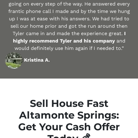
going on every step of the way. He answered every
frantic phone call I made and by the time we hung
up I was at ease with his answers. We had tried to
sell our home prior and got the run around then
Tyler came in and made the experience great.
I
highly recommend Tyler and his company
and
would definitely use him again if I needed to.”
Kristina A.
Sell House Fast
Altamonte Springs:
Get Your Cash Offer