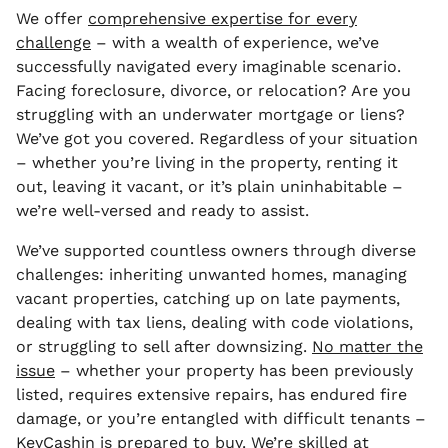
We offer
comprehensive expertise for every
challenge
– with a wealth of experience, we’ve
successfully navigated every imaginable scenario.
Facing foreclosure, divorce, or relocation? Are you
struggling with an underwater mortgage or liens?
We’ve got you covered. Regardless of your situation
– whether you’re living in the property, renting it
out, leaving it vacant, or it’s plain uninhabitable –
we’re well-versed and ready to assist.
We’ve supported countless owners through diverse
challenges: inheriting unwanted homes, managing
vacant properties, catching up on late payments,
dealing with tax liens, dealing with code violations,
or struggling to sell after downsizing.
No matter the
issue
– whether your property has been previously
listed, requires extensive repairs, has endured fire
damage, or you’re entangled with difficult tenants –
KeyCashin is prepared to buy
.
We’re skilled at