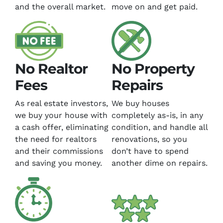
and the overall market.
move on and get paid.
No Realtor
No Property
Fees
Repairs
As real estate investors,
We buy houses
we buy your house with
completely as-is, in any
a cash offer, eliminating
condition, and handle all
the need for realtors
renovations, so you
and their commissions
don’t have to spend
and saving you money.
another dime on repairs.