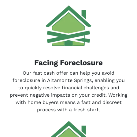
Facing Foreclosure
Our fast cash offer can help you avoid
foreclosure in Altamonte Springs, enabling you
to quickly resolve financial challenges and
prevent negative impacts on your credit. Working
with home buyers means a fast and discreet
process with a fresh start.