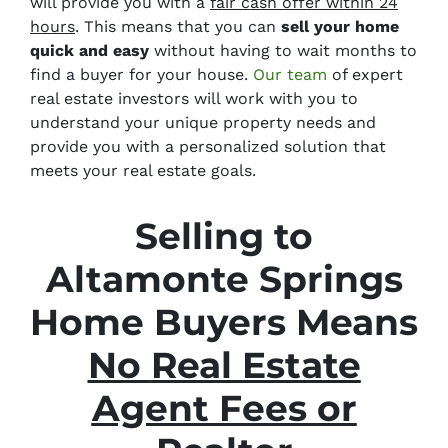
will provide you with a
fair cash offer within 24
hours
. This means that you can
sell your home
quick and easy
without having to wait months to
find a buyer for your house.
Our team
of expert
real estate investors will work with you to
understand your unique property needs and
provide you with a personalized solution that
meets your real estate goals.
Selling to
Altamonte Springs
Home Buyers Means
No
Real Estate
Agent Fees or