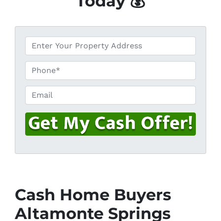
Today 💰
*
P
h
o
Email
n
e
*
Cash Home Buyers
Altamonte Springs