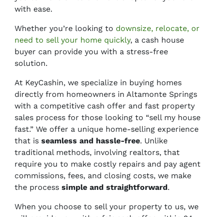
with ease.
Whether you’re looking to
downsize, relocate, or
need to sell your home quickly
, a cash house
buyer can provide you with a stress-free
solution.
At KeyCashin, we specialize in buying homes
directly from homeowners in Altamonte Springs
with a competitive cash offer and fast property
sales process for those looking to “sell my house
fast.” We offer a unique home-selling experience
that is
seamless and hassle-free
. Unlike
traditional methods, involving realtors, that
require you to make
costly repairs
and
pay agent
commissions, fees, and closing costs,
we make
the process
simple and straightforward
.
When you choose to sell your property to us, we