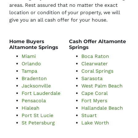
areas. Rest assured that no matter the exact
location or condition of your property, we will
give you an all cash offer for your house.
Home Buyers
Cash Offer Altamonte
Altamonte Springs
Springs
Miami
Boca Raton
Orlando
Clearwater
Tampa
Coral Springs
Bradenton
Sarasota
Jacksonville
West Palm Beach
Fort Lauderdale
Cape Coral
Pensacola
Fort Myers
Hialeah
Hallandale Beach
Port St Lucie
Stuart
St Petersburg
Lake Worth