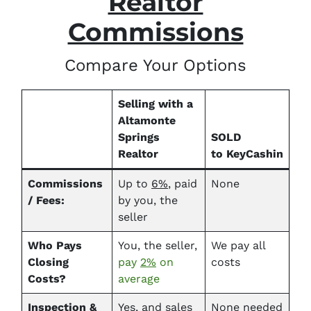
Realtor
Commissions
Compare Your Options
Selling with a
Altamonte
Springs
SOLD
Realtor
to KeyCashin
Commissions
Up to
6%
, paid
None
/ Fees:
by you, the
seller
Who Pays
You, the seller,
We pay all
Closing
pay
2%
on
costs
Costs?
average
Inspection &
Yes
, and sales
None needed