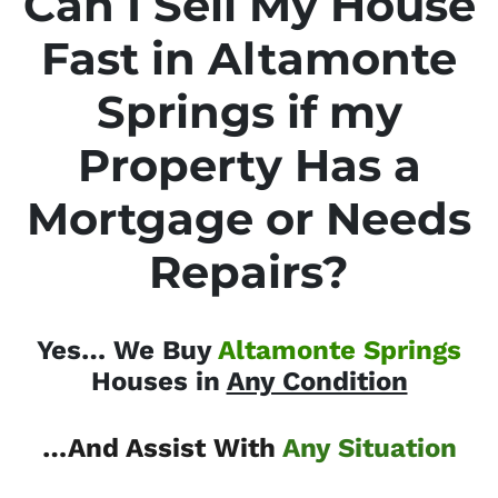
Can I Sell My House
Fast in Altamonte
Springs if my
Property Has a
Mortgage or Needs
Repairs?
Yes… We Buy
Altamonte Springs
Houses in
Any Condition
…And Assist With
Any Situation