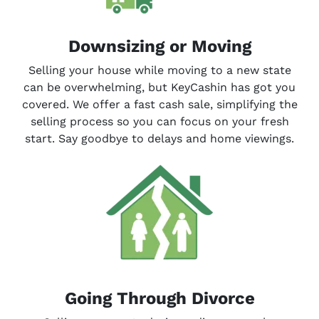
Downsizing or Moving
Selling your house while moving to a new state
can be overwhelming, but KeyCashin has got you
covered. We offer a fast cash sale, simplifying the
selling process so you can focus on your fresh
start. Say goodbye to delays and home viewings.
Going Through Divorce