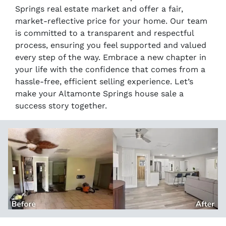
Springs real estate market and offer a fair,
market-reflective price for your home. Our team
is committed to a transparent and respectful
process, ensuring you feel supported and valued
every step of the way. Embrace a new chapter in
your life with the confidence that comes from a
hassle-free, efficient selling experience. Let’s
make your Altamonte Springs house sale a
success story together.