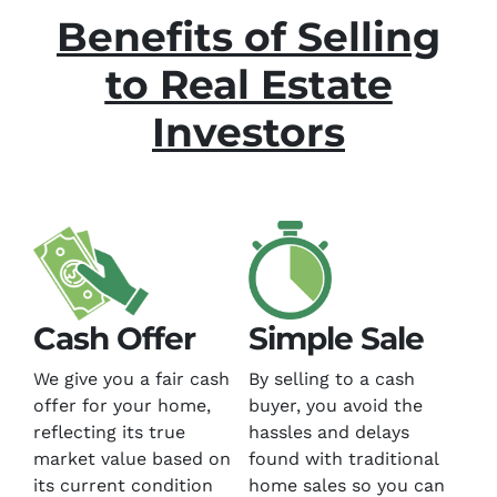
Benefits of Selling
to Real Estate
Investors
Cash Offer
Simple Sale
We give you a fair cash
By selling to a cash
offer for your home,
buyer, you avoid the
reflecting its true
hassles and delays
market value based on
found with traditional
its current condition
home sales so you can