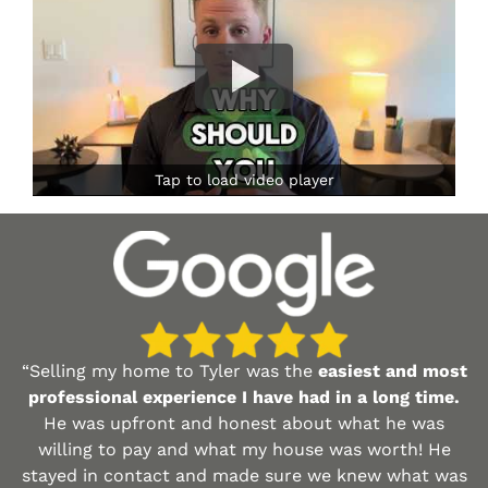
Tap to load video player
“Selling my home to Tyler was the
easiest and most
professional experience I have had in a long time.
He was upfront and honest about what he was
willing to pay and what my house was worth! He
stayed in contact and made sure we knew what was