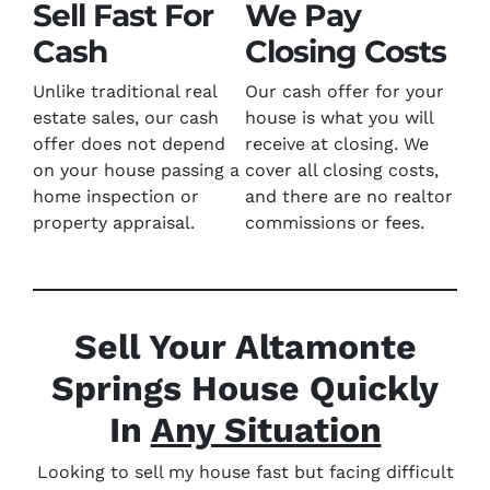
Sell Fast For
We Pay
Cash
Closing Costs
Unlike traditional real
Our cash offer for your
estate sales, our cash
house is what you will
offer does not depend
receive at closing. We
on your house passing a
cover all closing costs,
home inspection or
and there are no realtor
property appraisal.
commissions or fees.
Sell Your Altamonte
Springs House Quickly
In
Any Situation
Looking to sell my house fast but facing difficult