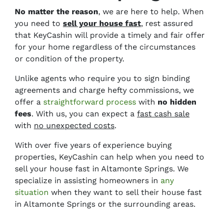
No matter the reason
, we are here to help. When
you need to
sell your house fast
, rest assured
that KeyCashin will provide a timely and fair offer
for your home regardless of the circumstances
or condition of the property.
Unlike agents who require you to sign binding
agreements and charge
hefty commissions,
we
offer a
straightforward process
with
no hidden
fees
. With us, you can expect a
fast cash sale
with
no unexpected costs
.
With over five years of experience buying
properties, KeyCashin can help when you need to
sell your house fast in Altamonte Springs. We
specialize in assisting homeowners in
any
situation
when they want to sell their house fast
in Altamonte Springs or the surrounding areas.