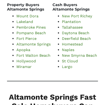
Property Buyers
Cash Buyers
Altamonte Springs
Altamonte Springs
Mount Dora
New Port Richey
Lakeland
Plantation
Pembroke Pines
Tallahassee
Pompano Beach
Daytona Beach
Fort Pierce
Deerfield Beach
Altamonte Springs
Homestead
Apopka
Naples
Fort Walton Beach
New Smyrna Beach
Hollywood
St Cloud
Miramar
Largo
Altamonte Springs Fast