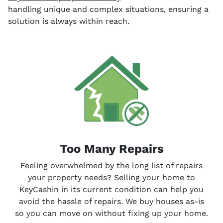
handling unique and complex situations, ensuring a
solution is always within reach.
Too Many Repairs
Feeling overwhelmed by the long list of repairs
your property needs? Selling your home to
KeyCashin in its current condition can help you
avoid the hassle of repairs. We buy houses
as-is
so you can move on without fixing up your home.