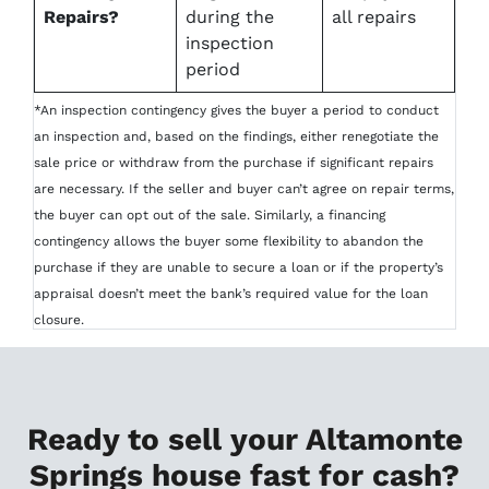
Repairs?
during the
all repairs
inspection
period
*An inspection contingency gives the buyer a period to conduct
an inspection and, based on the findings, either renegotiate the
sale price or withdraw from the purchase if significant repairs
are necessary. If the seller and buyer can’t agree on repair terms,
the buyer can opt out of the sale. Similarly, a financing
contingency allows the buyer some flexibility to abandon the
purchase if they are unable to secure a loan or if the property’s
appraisal doesn’t meet the bank’s required value for the loan
closure.
Ready to sell your Altamonte
Springs house fast for cash?