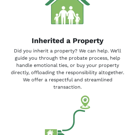
Inherited a Property
Did you inherit a property? We can help. We’ll
guide you through the probate process, help
handle emotional ties, or buy your property
directly, offloading the responsibility altogether.
We offer a respectful and streamlined
transaction.