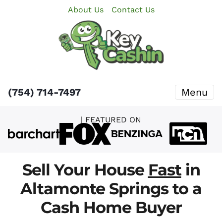
About Us
Contact Us
(754) 714-7497
Menu
| FEATURED ON
Sell Your House
Fast
in
Altamonte Springs to a
Cash Home Buyer