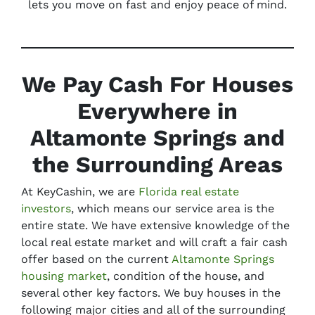
lets you move on fast and enjoy peace of mind.
We Pay Cash For Houses
Everywhere in
Altamonte Springs and
the Surrounding Areas
At KeyCashin, we are
Florida real estate
investors
, which means our service area is the
entire state. We have extensive knowledge of the
local real estate market and will craft a fair cash
offer based on the current
Altamonte Springs
housing market
, condition of the house, and
several other key factors. We buy houses in the
following major cities and all of the surrounding