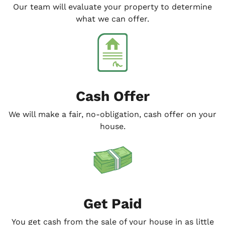
Our team will evaluate your property to determine
what we can offer.
Cash Offer
We will make a fair, no-obligation, cash offer on your
house.
Get Paid
You get cash from the sale of your house in as little