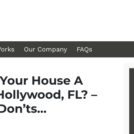
Works
Our Company
FAQs
 Your House A
Hollywood, FL? –
 Don’ts…