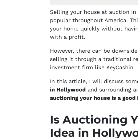
Selling your house at auction i
popular throughout America. This 
your home quickly without having
with a profit.
However, there can be downsides
selling it through a traditional r
investment firm like KeyCashin.
In this article, I will discuss so
in Hollywood
and surrounding are
auctioning your house is a good 
Is Auctioning 
Idea in Hollyw