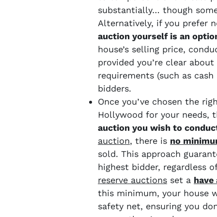
substantially… though some
Alternatively, if you prefer
auction yourself is an optio
house’s selling price, condu
provided you’re clear about 
requirements (such as cash 
bidders.
Once you’ve chosen the rig
Hollywood for your needs, t
auction you wish to conduc
auction
, there is
no minimu
sold. This approach guarant
highest bidder, regardless 
reserve auctions
set a
have 
this minimum, your house wi
safety net, ensuring you don’