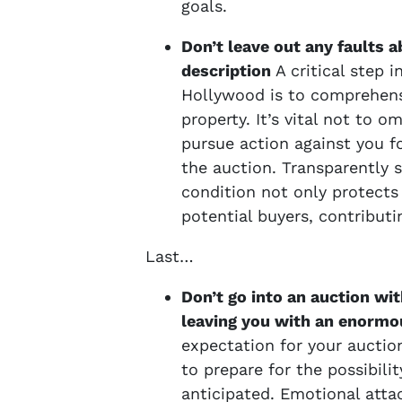
goals.
Don’t leave out any faults 
description
A critical step 
Hollywood is to comprehensi
property. It’s vital not to o
pursue action against you fo
the auction. Transparently s
condition not only protects 
potential buyers, contribut
Last…
Don’t go into an auction wit
leaving you with an enormou
expectation for your auction
to prepare for the possibili
anticipated. Emotional atta