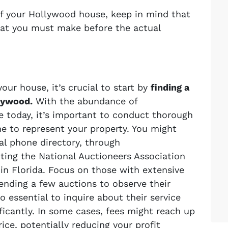
off your Hollywood house, keep in mind that
that you must make before the actual
our house, it’s crucial to start by
finding a
llywood.
With the abundance of
le today, it’s important to conduct thorough
ne to represent your property. You might
al phone directory, through
ting the National Auctioneers Association
 in Florida. Focus on those with extensive
ending a few auctions to observe their
so essential to inquire about their service
ificantly. In some cases, fees might reach up
rice, potentially reducing your profit