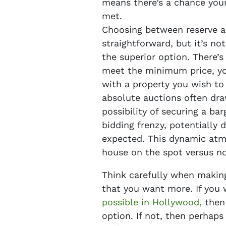
means there’s a chance your 
met.
Choosing between reserve a
straightforward, but it’s no
the superior option. There’s 
meet the minimum price, yo
with a property you wish to 
absolute auctions often dra
possibility of securing a bar
bidding frenzy, potentially d
expected. This dynamic atmo
house on the spot versus not 
Think carefully when making
that you want more. If you
possible in Hollywood,
then 
option. If not, then perhap