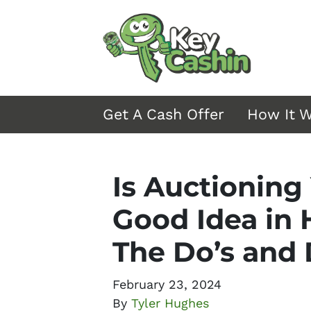
Get A Cash Offer
How It 
Is Auctioning
Good Idea in 
The Do’s and
February 23, 2024
By
Tyler Hughes