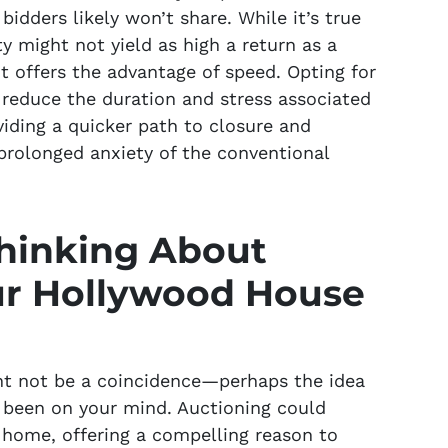
idders likely won’t share. While it’s true
y might not yield as high a return as a
 it offers the advantage of speed. Opting for
y reduce the duration and stress associated
viding a quicker path to closure and
 prolonged anxiety of the conventional
hinking About
ur Hollywood House
ht not be a coincidence—perhaps the idea
s been on your mind. Auctioning could
 home, offering a compelling reason to