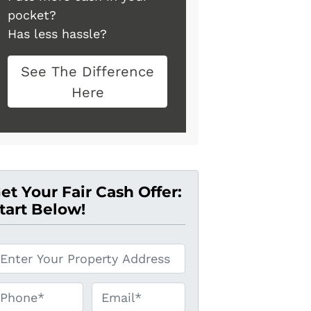
pocket?
Has less hassle?
See The Difference
Here
et Your Fair Cash Offer:
tart Below!
hone*
*
Email*
*