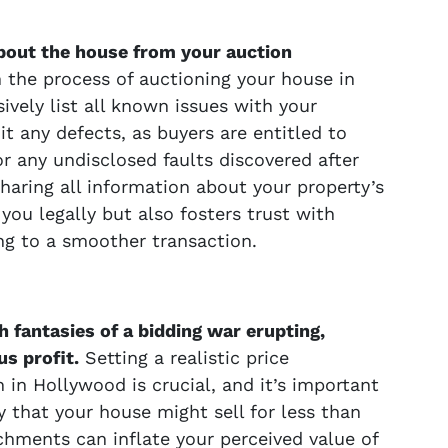
about the house from your auction
in the process of auctioning your house in
vely list all known issues with your
mit any defects, as buyers are entitled to
r any undisclosed faults discovered after
haring all information about your property’s
you legally but also fosters trust with
ing to a smoother transaction.
h fantasies of a bidding war erupting,
s profit.
Setting a realistic price
 in Hollywood is crucial, and it’s important
ty that your house might sell for less than
chments can inflate your perceived value of