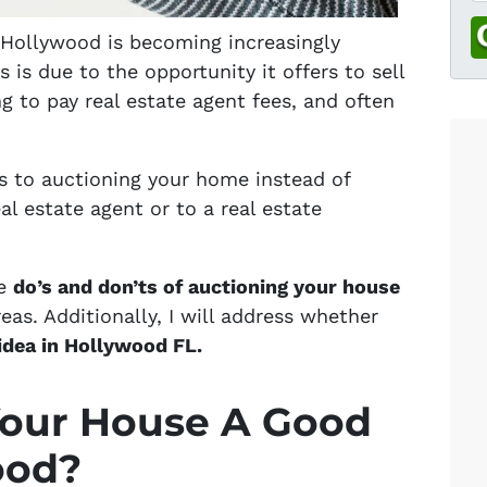
n Hollywood is becoming increasingly
is due to the opportunity it offers to sell
 to pay real estate agent fees, and often
 to auctioning your home instead of
eal estate agent or to a real estate
me
do’s and don’ts of auctioning your house
as. Additionally, I will address whether
idea in Hollywood FL.
Your House A Good
ood?