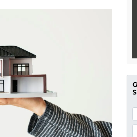
G
S
*
P