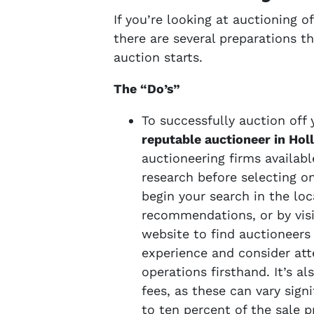
If you’re looking at auctioning 
there are several preparations 
auction starts.
The “Do’s”
To successfully auction off y
reputable auctioneer in Ho
auctioneering firms availab
research before selecting o
begin your search in the loc
recommendations, or by visi
website to find auctioneers
experience and consider att
operations firsthand. It’s al
fees, as these can vary sign
to ten percent of the sale p