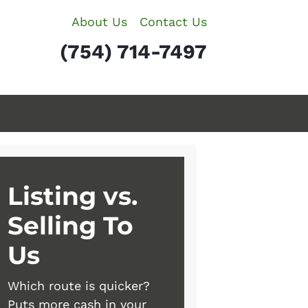
About Us
Contact Us
(754) 714-7497
Listing vs.
Selling To
Us
Which route is quicker?
Puts more cash in your