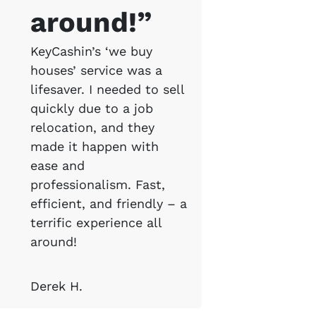
around!”
KeyCashin’s ‘we buy
houses’ service was a
lifesaver. I needed to sell
quickly due to a job
relocation, and they
made it happen with
ease and
professionalism. Fast,
efficient, and friendly – a
terrific experience all
around!
Derek H.