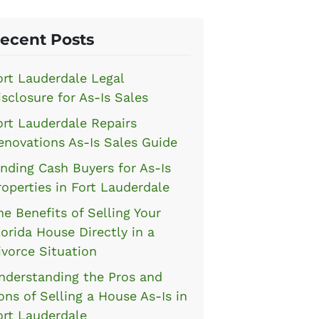
ecent Posts
ort Lauderdale Legal
isclosure for As-Is Sales
ort Lauderdale Repairs
enovations As-Is Sales Guide
inding Cash Buyers for As-Is
roperties in Fort Lauderdale
he Benefits of Selling Your
lorida House Directly in a
ivorce Situation
nderstanding the Pros and
ons of Selling a House As-Is in
ort Lauderdale