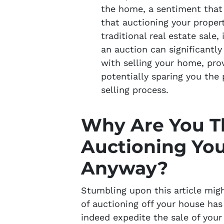
the home, a sentiment that b
that auctioning your propert
traditional real estate sale,
an auction can significantl
with selling your home, pro
potentially sparing you the
selling process.
Why Are You T
Auctioning Yo
Anyway?
Stumbling upon this article mig
of auctioning off your house ha
indeed expedite the sale of your