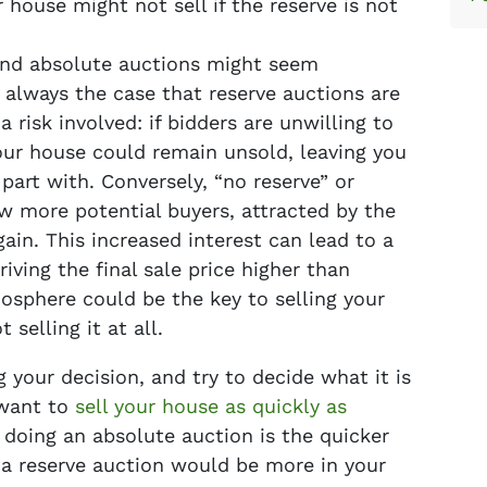
house might not sell if the reserve is not
nd absolute auctions might seem
t always the case that reserve auctions are
a risk involved: if bidders are unwilling to
ur house could remain unsold, leaving you
part with. Conversely, “no reserve” or
w more potential buyers, attracted by the
gain. This increased interest can lead to a
riving the final sale price higher than
sphere could be the key to selling your
selling it at all.
 your decision, and try to decide what it is
 want to
sell your house as quickly as
doing an absolute auction is the quicker
s a reserve auction would be more in your