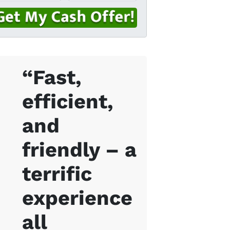
“Fast,
efficient,
and
friendly – a
terrific
experience
all