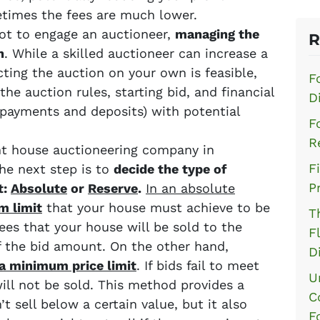
times the fees are much lower.
 not to engage an auctioneer,
managing the
R
n
. While a skilled auctioneer can increase a
cting the auction on your own is feasible,
F
the auction rules, starting bid, and financial
D
payments and deposits) with potential
F
R
ht house auctioneering company in
F
he next step is to
decide the type of
P
t:
Absolute
or
Reserve
.
In an absolute
m limit
that your house must achieve to be
T
ees that your house will be sold to the
F
of the bid amount. On the other hand,
D
a minimum price limit
. If bids fail to meet
U
ll not be sold. This method provides a
C
t sell below a certain value, but it also
F