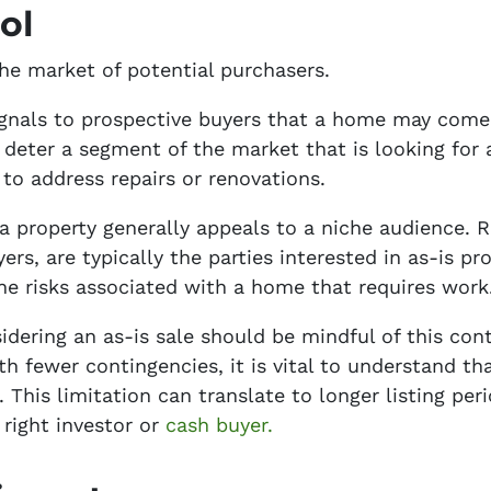
ol
the market of potential purchasers.
 signals to prospective buyers that a home may com
 deter a segment of the market that is looking fo
 to address repairs or renovations.
a property generally appeals to a niche audience. Re
rs, are typically the parties interested in as-is pr
 risks associated with a home that requires work
ring an as-is sale should be mindful of this contr
h fewer contingencies, it is vital to understand t
 This limitation can translate to longer listing per
 right investor or
cash buyer.