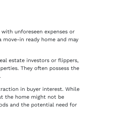
e with unforeseen expenses or
r a move-in ready home and may
al estate investors or flippers,
operties. They often possess the
.
action in buyer interest. While
hat the home might not be
iods and the potential need for