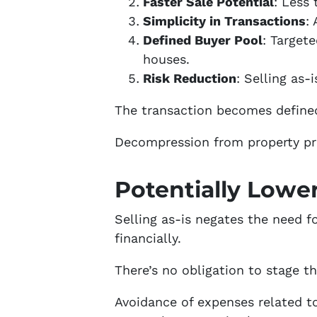
Faster Sale Potential
: Less
Simplicity in Transactions
:
Defined Buyer Pool
: Target
houses.
Risk Reduction
: Selling as-
The transaction becomes defined 
Decompression from property pr
Potentially Lowe
Selling as-is negates the need fo
financially.
There’s no obligation to stage 
Avoidance of expenses related t