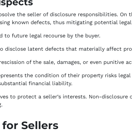
ispects
olve the seller of disclosure responsibilities. On t
osing known defects, thus mitigating potential lega
 to future legal recourse by the buyer.
 to disclose latent defects that materially affect pro
 rescission of the sale, damages, or even punitive ac
presents the condition of their property risks lega
ubstantial financial liability.
ves to protect a seller’s interests. Non-disclosure
g.
for Sellers