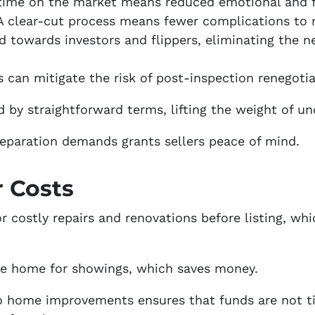
 time on the market means reduced emotional and fi
 A clear-cut process means fewer complications to
ed towards investors and flippers, eliminating the 
is can mitigate the risk of post-inspection renegotia
by straightforward terms, lifting the weight of unc
eparation demands grants sellers peace of mind.
r Costs
r costly repairs and renovations before listing, whi
the home for showings, which saves money.
o home improvements ensures that funds are not ti