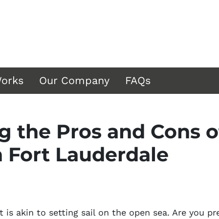
Works
Our Company
FAQs
 the Pros and Cons of
n Fort Lauderdale
t is akin to setting sail on the open sea. Are you p