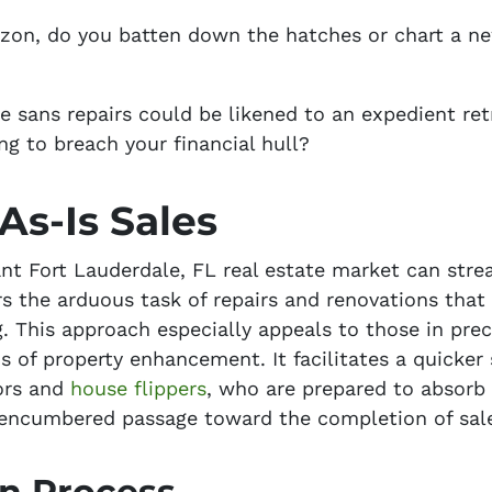
on, do you batten down the hatches or chart a ne
e sans repairs could be likened to an expedient ret
ng to breach your financial hull?
As-Is Sales
ant Fort Lauderdale, FL real estate market can stre
rs the arduous task of repairs and renovations tha
. This approach especially appeals to those in prec
 of property enhancement. It facilitates a quicker s
tors and
house flippers
, who are prepared to absorb
nencumbered passage toward the completion of sal
on Process