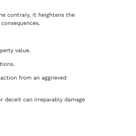
he contrary, it heightens the
l consequences.
perty value.
tions.
l action from an aggrieved
 or deceit can irreparably damage