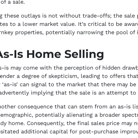
of a sale.
g these outlays is not without trade-offs; the sale
tes to a lower market value. It’s critical to be awar
key properties, potentially narrowing the pool of i
s-Is Home Selling
 as-is may come with the perception of hidden dra
ender a degree of skepticism, leading to offers tha
 ‘as-is’ can signal to the market that there may be
advertently implying that the sale is an attempt to
nother consequence that can stem from an as-is list
 demographic, potentially alienating a broader spe
y home. Consequently, the final sales price may not
sitated additional capital for post-purchase impro