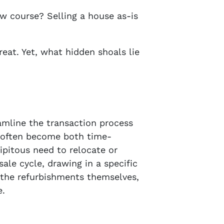
w course? Selling a house as-is
reat. Yet, what hidden shoals lie
amline the transaction process
t often become both time-
ipitous need to relocate or
ale cycle, drawing in a specific
 the refurbishments themselves,
e.