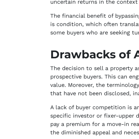
uncertain returns in the context 
The financial benefit of bypassin
is condition, which often transla
some buyers who are seeking turn
Drawbacks of A
The decision to sell a property
prospective buyers. This can eng
value. Moreover, the terminology
that have not been disclosed, in
A lack of buyer competition is a
specific investor or fixer-upper
pay a premium for a move-in read
the diminished appeal and neces