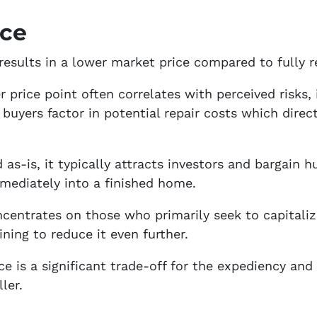
ice
 results in a lower market price compared to fully 
r price point often correlates with perceived risks, 
 buyers factor in potential repair costs which direc
d as-is, it typically attracts investors and bargain h
mediately into a finished home.
centrates on those who primarily seek to capitaliz
ining to reduce it even further.
ce is a significant trade-off for the expediency and
ler.