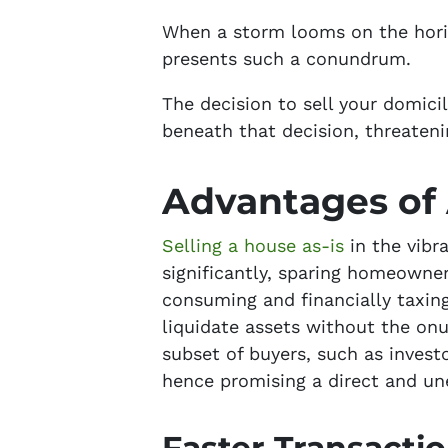
When a storm looms on the horiz
presents such a conundrum.
The decision to sell your domicil
beneath that decision, threateni
Advantages of 
Selling a house as-is
in the vibr
significantly, sparing homeowne
consuming and financially taxing
liquidate assets without the onus
subset of buyers, such as inves
hence promising a direct and u
Faster Transacti