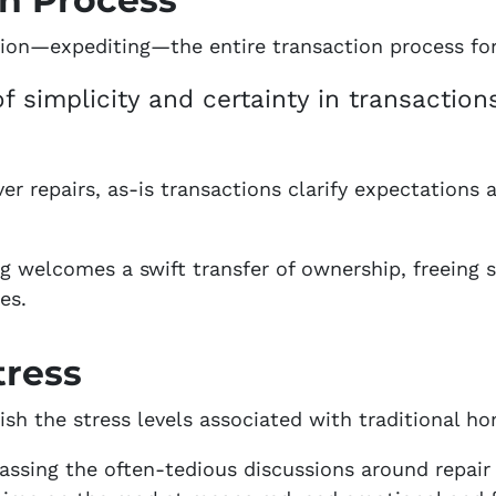
ion—expediting—the entire transaction process for 
f simplicity and certainty in transactions
r repairs, as-is transactions clarify expectations 
g welcomes a swift transfer of ownership, freeing 
es.
tress
ish the stress levels associated with traditional ho
assing the often-tedious discussions around repair 