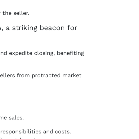
the seller.
, a striking beacon for
and expedite closing, benefiting
sellers from protracted market
me sales.
responsibilities and costs.