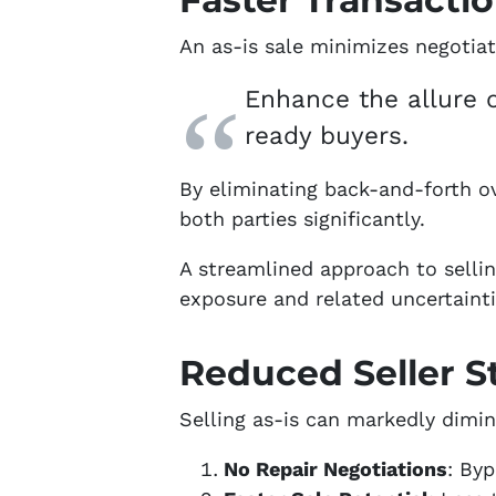
An as-is sale minimizes negotiat
Enhance the allure o
ready buyers.
By eliminating back-and-forth ove
both parties significantly.
A streamlined approach to sellin
exposure and related uncertainti
Reduced Seller S
Selling as-is can markedly dimin
No Repair Negotiations
: Byp