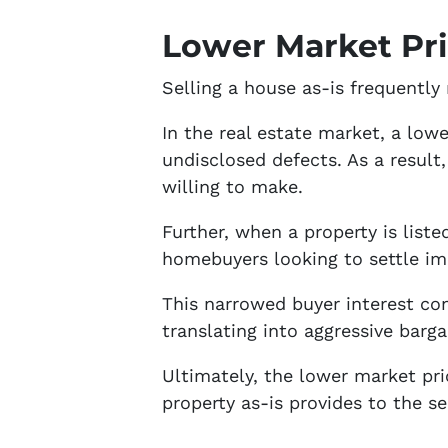
Lower Market Pr
Selling a house as-is frequently
In the real estate market, a lowe
undisclosed defects. As a result,
willing to make.
Further, when a property is liste
homebuyers looking to settle im
This narrowed buyer interest con
translating into aggressive barga
Ultimately, the lower market pri
property as-is provides to the sel