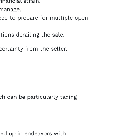
nancial strain.
 manage.
need to prepare for multiple open
tions derailing the sale.
ertainty from the seller.
ch can be particularly taxing
ed up in endeavors with