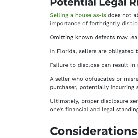
Potential Legal R
Selling a house as-is
does not abs
importance of forthrightly discl
Omitting known defects may lead
In Florida, sellers are obligated
Failure to disclose can result in
A seller who obfuscates or misre
purchaser, potentially incurring s
Ultimately, proper disclosure ser
one’s financial and legal standin
Considerations 