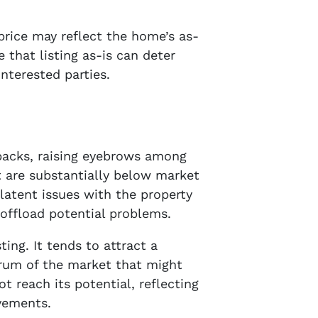
 price may reflect the home’s as-
e that listing as-is can deter
nterested parties.
wbacks, raising eyebrows among
t are substantially below market
 latent issues with the property
 offload potential problems.
ing. It tends to attract a
ctrum of the market that might
 reach its potential, reflecting
vements.