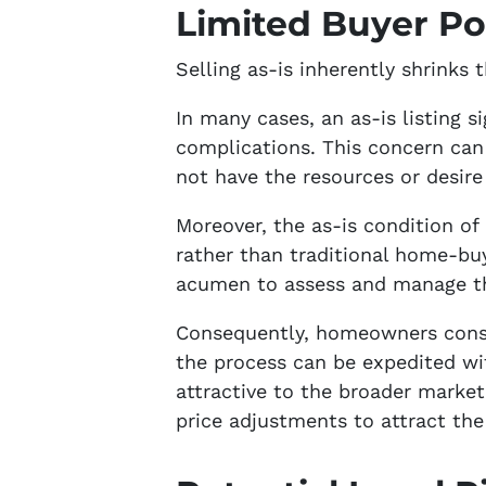
Limited Buyer Po
Selling as-is inherently shrinks 
In many cases, an as-is listing
complications. This concern can
not have the resources or desire
Moreover, the as-is condition of 
rather than traditional home-buye
acumen to assess and manage the
Consequently, homeowners conside
the process can be expedited wit
attractive to the broader market.
price adjustments to attract the