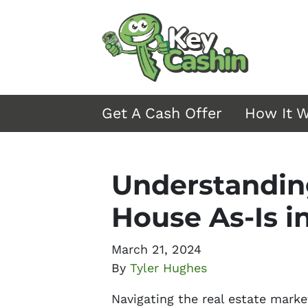
Get A Cash Offer
How It 
Understanding
House As-Is i
March 21, 2024
By
Tyler Hughes
Navigating the real estate marke