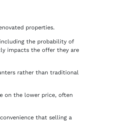
renovated properties.
including the probability of
tly impacts the offer they are
unters rather than traditional
e on the lower price, often
 convenience that selling a