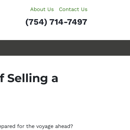
About Us
Contact Us
(754) 714-7497
 Selling a
repared for the voyage ahead?