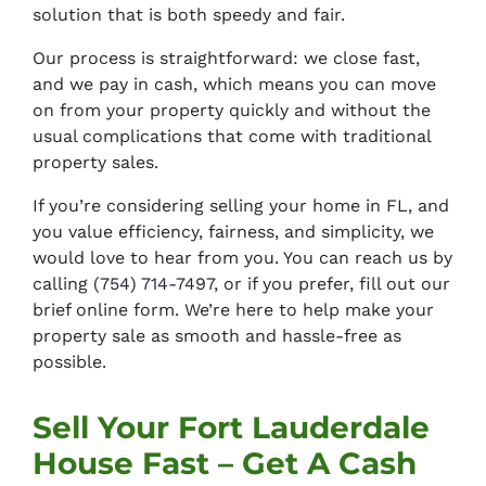
solution that is both speedy and fair.
Our process is straightforward: we close fast,
and we pay in cash, which means you can move
on from your property quickly and without the
usual complications that come with traditional
property sales.
If you’re considering selling your home in FL, and
you value efficiency, fairness, and simplicity, we
would love to hear from you. You can reach us by
calling
(754) 714-7497
, or if you prefer, fill out our
brief online form. We’re here to help make your
property sale as smooth and hassle-free as
possible.
Sell Your Fort Lauderdale
House Fast – Get A Cash