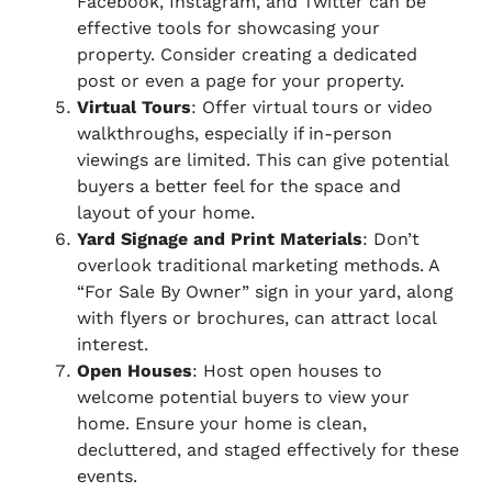
Facebook, Instagram, and Twitter can be
effective tools for showcasing your
property. Consider creating a dedicated
post or even a page for your property.
Virtual Tours
: Offer virtual tours or video
walkthroughs, especially if in-person
viewings are limited. This can give potential
buyers a better feel for the space and
layout of your home.
Yard Signage and Print Materials
: Don’t
overlook traditional marketing methods. A
“For Sale By Owner” sign in your yard, along
with flyers or brochures, can attract local
interest.
Open Houses
: Host open houses to
welcome potential buyers to view your
home. Ensure your home is clean,
decluttered, and staged effectively for these
events.