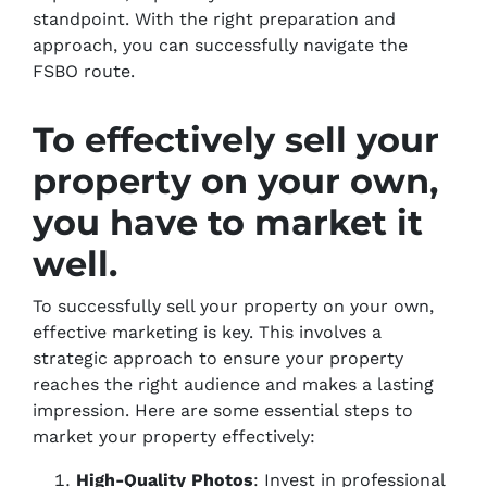
standpoint. With the right preparation and
approach, you can successfully navigate the
FSBO route.
To effectively sell your
property on your own,
you have to market it
well.
To successfully sell your property on your own,
effective marketing is key. This involves a
strategic approach to ensure your property
reaches the right audience and makes a lasting
impression. Here are some essential steps to
market your property effectively:
High-Quality Photos
: Invest in professional