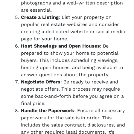
photographs and a well-written description
are essential.
Create a Listing
: List your property on
popular real estate websites and consider
creating a dedicated website or social media
page for your home.
Host Showings and Open Houses
: Be
prepared to show your home to potential
buyers. This includes scheduling viewings,
hosting open houses, and being available to
answer questions about the property.
Negotiate Offers
: Be ready to receive and
negotiate offers. This process may require
some back-and-forth before you agree on a
final price.
Handle the Paperwork
: Ensure all necessary
paperwork for the sale is in order. This
includes the sales contract, disclosures, and
any other required legal documents. It’s