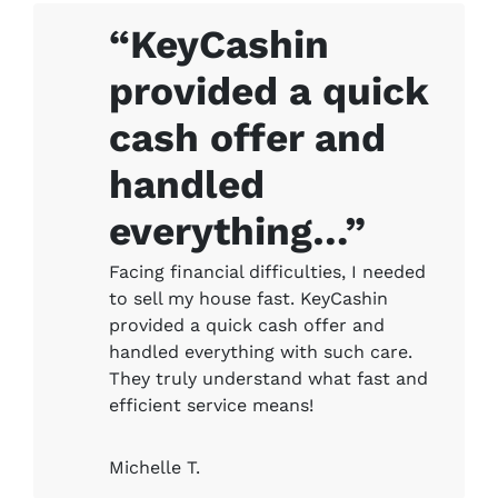
“KeyCashin
provided a quick
cash offer and
handled
everything…”
Facing financial difficulties, I needed
to sell my house fast. KeyCashin
provided a quick cash offer and
handled everything with such care.
They truly understand what fast and
efficient service means!
Michelle T.