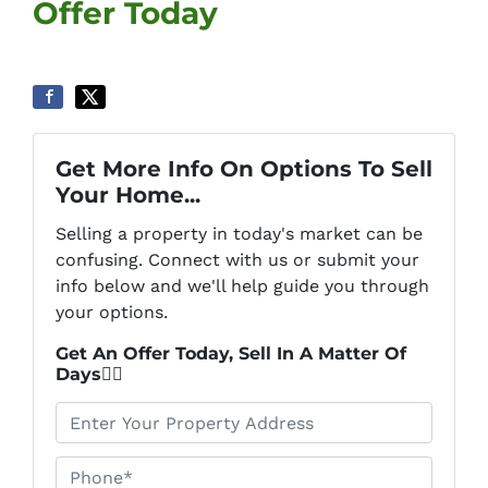
Offer Today
Get More Info On Options To Sell
Your Home...
Selling a property in today's market can be
confusing. Connect with us or submit your
info below and we'll help guide you through
your options.
Get An Offer Today, Sell In A Matter Of
Days👇🏼
*
Phone*
*