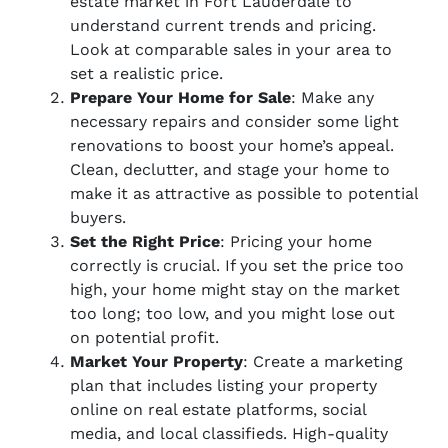
estate market in Fort Lauderdale to
understand current trends and pricing.
Look at comparable sales in your area to
set a realistic price.
Prepare Your Home for Sale
: Make any
necessary repairs and consider some light
renovations to boost your home’s appeal.
Clean, declutter, and stage your home to
make it as attractive as possible to potential
buyers.
Set the Right Price
: Pricing your home
correctly is crucial. If you set the price too
high, your home might stay on the market
too long; too low, and you might lose out
on potential profit.
Market Your Property
: Create a marketing
plan that includes listing your property
online on real estate platforms, social
media, and local classifieds. High-quality