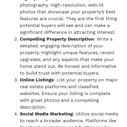
photography. High-resolution, well-lit
photos that showcase your property’s best
features are crucial. They are the first thing
potential buyers will see and can make a
significant difference in attracting interest.
Compelling Property Description
: Write a
detailed, engaging description of your
property. Highlight unique features, recent
upgrades, and any aspects that make your
home stand out. Be honest and informative
to build trust with potential buyers.
Online Listings
: List your property on major
real estate platforms and classified
websites. Ensure your listing is complete
with great photos and a compelling
description.
Social Media Marketing
: Utilize social media
to reach a broader audience. Platforms like