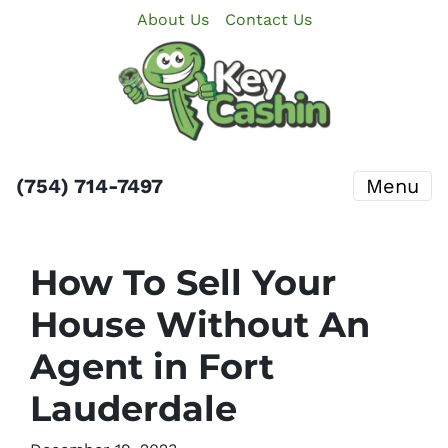
About Us
Contact Us
(754) 714-7497
Menu
How To Sell Your
House Without An
Agent in Fort
Lauderdale