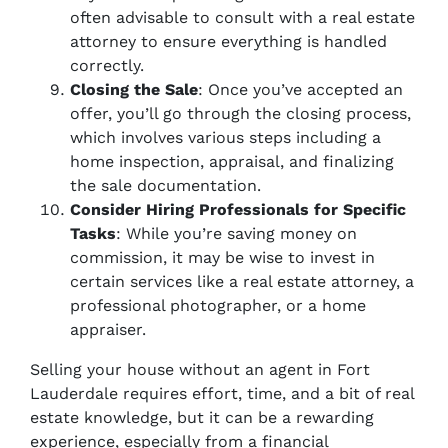
often advisable to consult with a real estate
attorney to ensure everything is handled
correctly.
Closing the Sale
: Once you’ve accepted an
offer, you’ll go through the closing process,
which involves various steps including a
home inspection, appraisal, and finalizing
the sale documentation.
Consider Hiring Professionals for Specific
Tasks
: While you’re saving money on
commission, it may be wise to invest in
certain services like a real estate attorney, a
professional photographer, or a home
appraiser.
Selling your house without an agent in Fort
Lauderdale requires effort, time, and a bit of real
estate knowledge, but it can be a rewarding
experience, especially from a financial