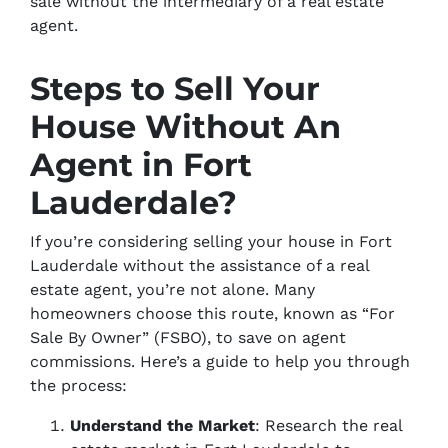
sale without the intermediary of a real estate
agent.
Steps to Sell Your
House Without An
Agent in Fort
Lauderdale?
If you’re considering selling your house in Fort
Lauderdale without the assistance of a real
estate agent, you’re not alone. Many
homeowners choose this route, known as “For
Sale By Owner” (FSBO), to save on agent
commissions. Here’s a guide to help you through
the process:
Understand the Market
: Research the real