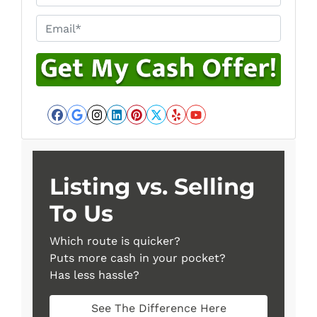
Email*
*
Facebook
Google Business
Instagram
LinkedIn
Pinterest
Twitter
Yelp
YouTube
Listing vs. Selling
To Us
Which route is quicker?
Puts more cash in your pocket?
Has less hassle?
See The Difference Here