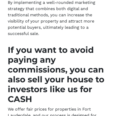
By implementing a well-rounded marketing
strategy that combines both digital and
traditional methods, you can increase the
visibility of your property and attract more
potential buyers, ultimately leading to a
successful sale.
If you want to avoid
paying any
commissions, you can
also sell your house to
investors like us for
CASH
We offer fair prices for properties in Fort
Lauderdale, and our process is designed for