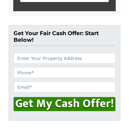
Get Your Fair Cash Offer: Start
Below!
*
Phone*
*
Email*
*