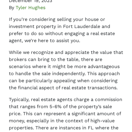
December 19, 2023
By
Tyler Hughes
If you’re considering selling your house or
investment property in Fort Lauderdale and
prefer to do so without engaging a real estate
agent, we’re here to assist you.
While we recognize and appreciate the value that
brokers can bring to the table, there are
scenarios where it might be more advantageous
to handle the sale independently. This approach
can be particularly appealing when considering
the financial aspect of real estate transactions.
Typically, real estate agents charge a commission
that ranges from 5-6% of the property’s sale
price. This can represent a significant amount of
money, especially in the context of high-value
properties. There are instances in FL where the