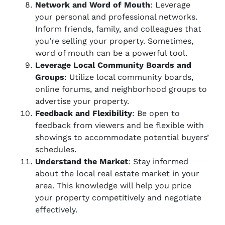
Network and Word of Mouth
: Leverage
your personal and professional networks.
Inform friends, family, and colleagues that
you’re selling your property. Sometimes,
word of mouth can be a powerful tool.
Leverage Local Community Boards and
Groups
: Utilize local community boards,
online forums, and neighborhood groups to
advertise your property.
Feedback and Flexibility
: Be open to
feedback from viewers and be flexible with
showings to accommodate potential buyers’
schedules.
Understand the Market
: Stay informed
about the local real estate market in your
area. This knowledge will help you price
your property competitively and negotiate
effectively.