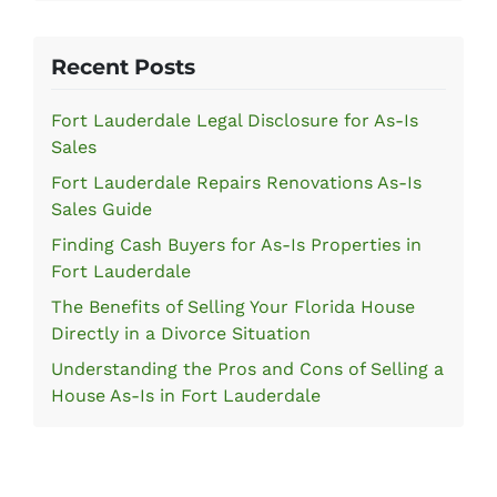
Recent Posts
Fort Lauderdale Legal Disclosure for As-Is
Sales
Fort Lauderdale Repairs Renovations As-Is
Sales Guide
Finding Cash Buyers for As-Is Properties in
Fort Lauderdale
The Benefits of Selling Your Florida House
Directly in a Divorce Situation
Understanding the Pros and Cons of Selling a
House As-Is in Fort Lauderdale