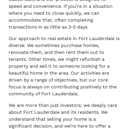
speed and convenience. If you’re in a situation
where you need to close quickly, we can
accommodate that, often completing
transactions in as little as 3-5 days.
Our approach to real estate in Fort Lauderdale is
diverse. We sometimes purchase homes,
renovate them, and then rent them out to
tenants. Other times, we might refurbish a
property and sell it to someone looking for a
beautiful home in the area. Our activities are
driven by a range of objectives, but our core
focus is always on contributing positively to the
community of Fort Lauderdale.
We are more than just investors; we deeply care
about Fort Lauderdale and its residents. We
understand that selling your home is a
significant decision, and we’re here to offer a