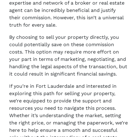
expertise and network of a broker or real estate
agent can be incredibly beneficial and justify
their commission. However, this isn’t a universal
truth for every sale.
By choosing to sell your property directly, you
could potentially save on these commission
costs. This option may require more effort on
your part in terms of marketing, negotiating, and
handling the legal aspects of the transaction, but
it could result in significant financial savings.
If you’re in Fort Lauderdale and interested in
exploring this path for selling your property,
we’re equipped to provide the support and
resources you need to navigate this process.
Whether it’s understanding the market, setting
the right price, or managing the paperwork, we’re
here to help ensure a smooth and successful